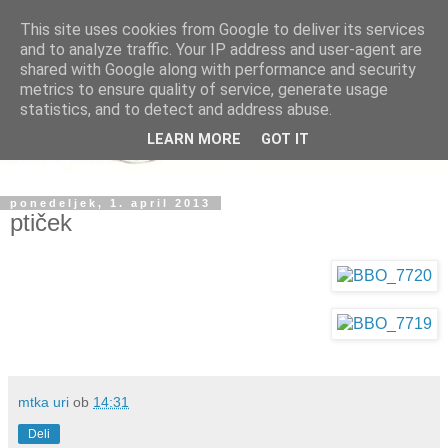
This site uses cookies from Google to deliver its services
and to analyze traffic. Your IP address and user-agent are
shared with Google along with performance and security
metrics to ensure quality of service, generate usage
statistics, and to detect and address abuse.
LEARN MORE
GOT IT
ponedeljek, 1. april 2013
ptiček
mtka uri
ob
14:31
Deli