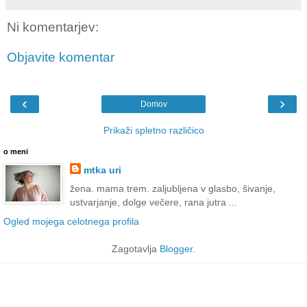
Ni komentarjev:
Objavite komentar
‹
›
Domov
Prikaži spletno različico
o meni
mtka uri
žena. mama trem. zaljubljena v glasbo, šivanje,
ustvarjanje, dolge večere, rana jutra ...
Ogled mojega celotnega profila
Zagotavlja
Blogger
.