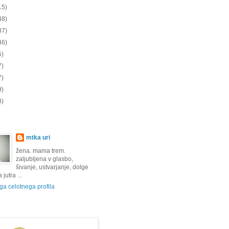
15)
48)
87)
46)
5)
7)
7)
9)
8)
mtka uri
žena. mama trem.
zaljubljena v glasbo,
šivanje, ustvarjanje, dolge
jutra ...
a celotnega profila