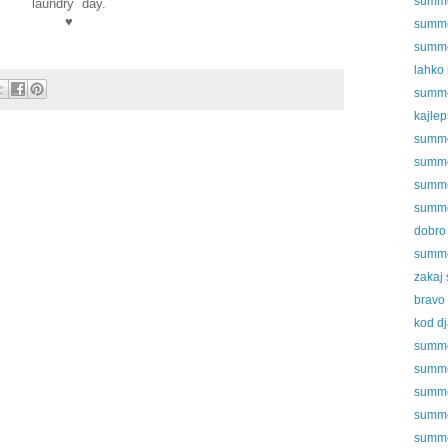
summer
laundry day.
♥
summer
summer
lahko
summer
kajlep
summer
summer
summer
summer
dobro 
summer
zakaj 
bravo
kod dj
summer
summer
summer
summer
summer