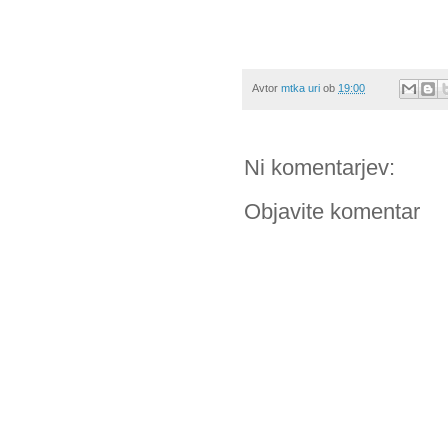
Avtor
mtka uri
ob
19:00
Ni komentarjev:
Objavite komentar