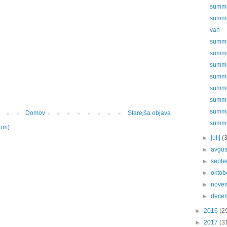
summer
summe
van
summer
summer
summer
summer
summer
summer
summer
Domov
Starejša objava
summer
tom)
►
julij
(
►
avgu
►
sept
►
oktob
►
nove
►
dece
►
2016
(2
►
2017
(3