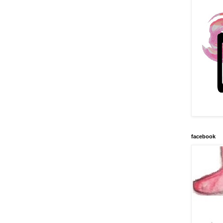
facebook