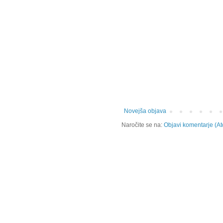
Novejša objava
Naročite se na:
Objavi komentarje (A