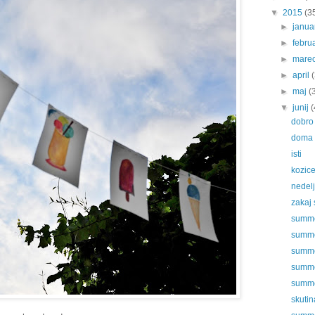
▼
2015
(3
►
janu
►
febru
►
mare
►
april
►
maj
(
▼
junij
(
dobro 
doma
isti
kozic
nedel
zakaj 
summer
summe
summer
summer
summer
skutin