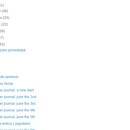
51)
ar
(46)
ar
(33)
c
(22)
(36)
37)
43)
jutro ponedeljek
e
jski sprehod
so morja
 journal. a new start.
r journal. june the 2nd
 journal. june the 3rd
 journal. june the 4th
 journal. june the 5th
a tortica z jagodami