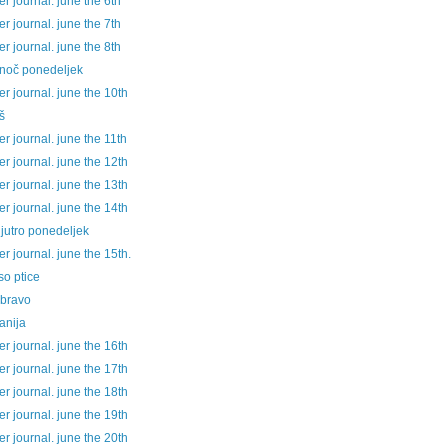
 journal. june the 6th
 journal. june the 7th
 journal. june the 8th
 noč ponedeljek
 journal. june the 10th
š
 journal. june the 11th
 journal. june the 12th
 journal. june the 13th
 journal. june the 14th
jutro ponedeljek
 journal. june the 15th.
so ptice
 bravo
anija
 journal. june the 16th
 journal. june the 17th
 journal. june the 18th
 journal. june the 19th
 journal. june the 20th