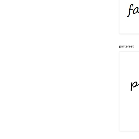
pinterest