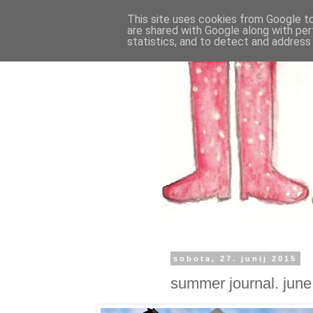
This site uses cookies from Google to 
are shared with Google along with per
statistics, and to detect and address
sobota, 27. junij 2015
summer journal. june