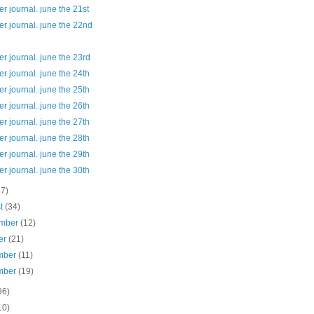
 journal. june the 21st
r journal. june the 22nd
 journal. june the 23rd
 journal. june the 24th
 journal. june the 25th
 journal. june the 26th
 journal. june the 27th
 journal. june the 28th
 journal. june the 29th
 journal. june the 30th
37)
st
(34)
ember
(12)
er
(21)
mber
(11)
mber
(19)
96)
10)