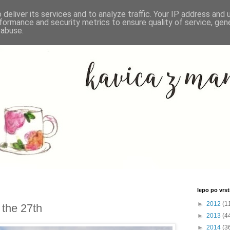
deliver its services and to analyze traffic. Your IP address and
formance and security metrics to ensure quality of service, ge
 abuse.
lepo po vrsti
►
2012
(1
 the 27th
►
2013
(4
►
2014
(3