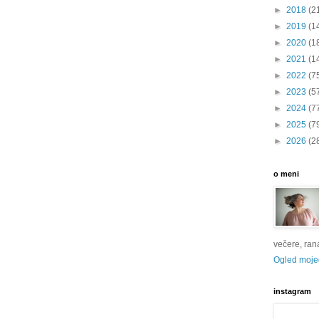
►
2018
(2
►
2019
(1
►
2020
(1
►
2021
(1
►
2022
(7
►
2023
(5
►
2024
(7
►
2025
(7
►
2026
(2
o meni
večere, rana 
Ogled mojeg
instagram