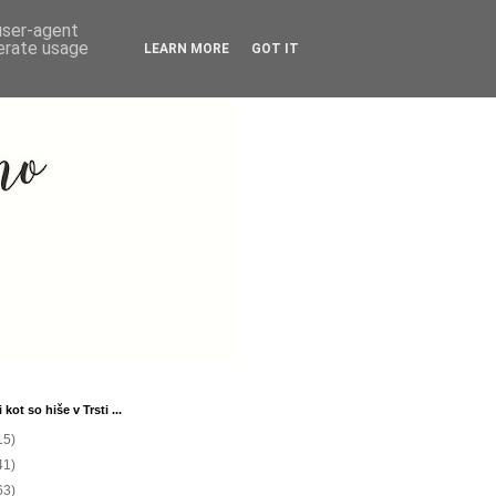
 user-agent
nerate usage
LEARN MORE
GOT IT
 kot so hiše v Trsti ...
15)
41)
63)