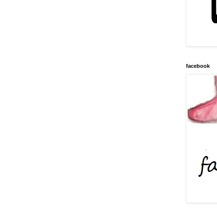
facebook