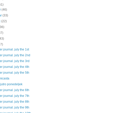
51)
ar
(46)
ar
(33)
c
(22)
(36)
37)
43)
37)
 journal. july the 1st
 journal. july the 2nd
 journal. july the 3rd
 journal. july the 4th
 journal. july the 5th
micasta
jutro ponedeljek
 journal. july the 6th
 journal. july the 7th
 journal. july the 8th
 journal. july the 9th