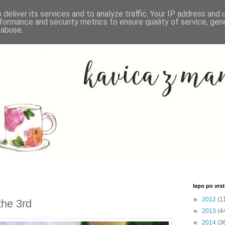
deliver its services and to analyze traffic. Your IP address and
formance and security metrics to ensure quality of service, ge
 abuse.
lepo po vrsti
►
2012
(1
the 3rd
►
2013
(4
►
2014
(3