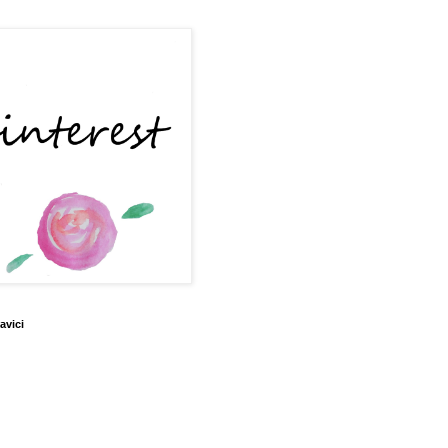
avici