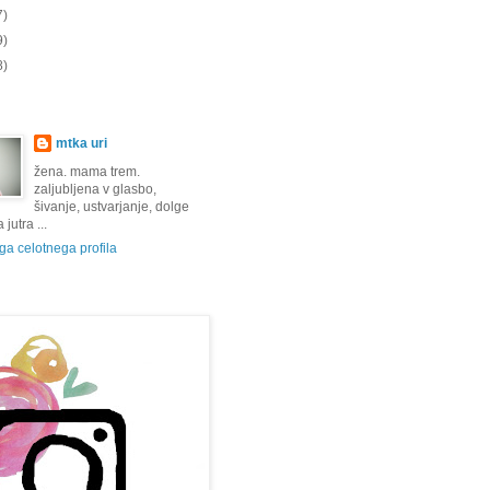
7)
9)
8)
mtka uri
žena. mama trem.
zaljubljena v glasbo,
šivanje, ustvarjanje, dolge
jutra ...
a celotnega profila