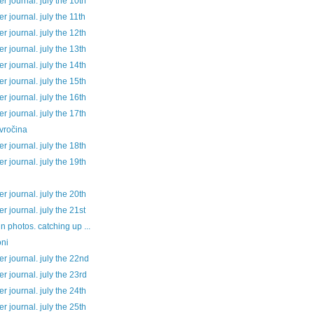
 journal. july the 10th
 journal. july the 11th
 journal. july the 12th
 journal. july the 13th
 journal. july the 14th
 journal. july the 15th
 journal. july the 16th
 journal. july the 17th
vročina
 journal. july the 18th
 journal. july the 19th
 journal. july the 20th
 journal. july the 21st
 in photos. catching up ...
ni
 journal. july the 22nd
 journal. july the 23rd
 journal. july the 24th
 journal. july the 25th