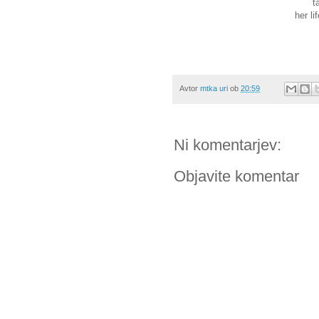
t
her li
Avtor
mtka uri
ob
20:59
Ni komentarjev:
Objavite komentar