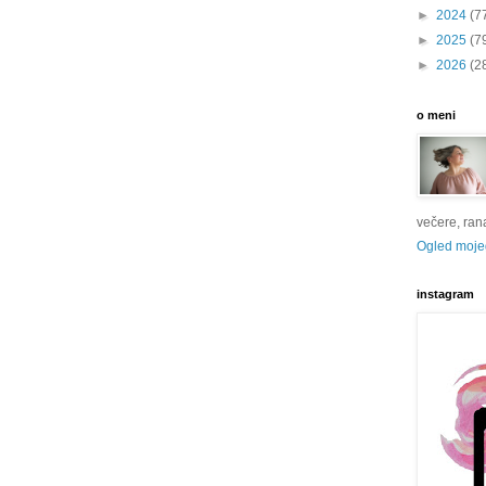
►
2024
(7
►
2025
(7
►
2026
(2
o meni
večere, rana 
Ogled mojeg
instagram