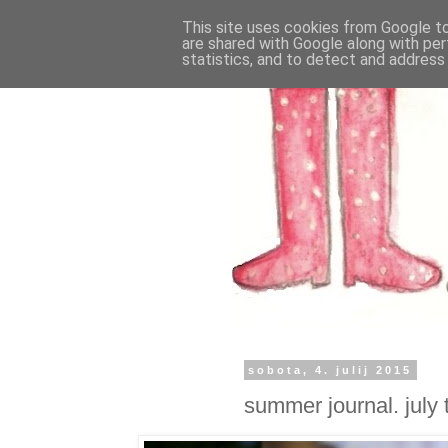
This site uses cookies from Google to 
are shared with Google along with per
statistics, and to detect and address
sobota, 4. julij 2015
summer journal. july 