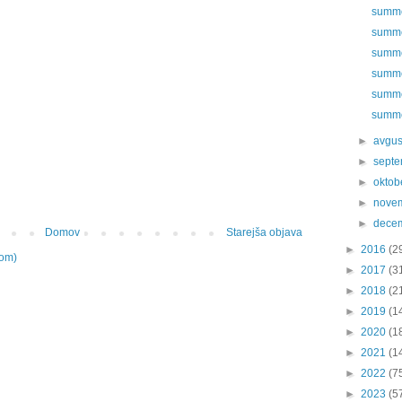
summer
summer
summer
summer
summer
summer
►
avgu
►
sept
►
oktob
►
nove
►
dece
Domov
Starejša objava
►
2016
(2
tom)
►
2017
(3
►
2018
(2
►
2019
(1
►
2020
(1
►
2021
(1
►
2022
(7
►
2023
(5