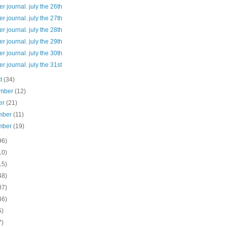
 journal. july the 26th
 journal. july the 27th
 journal. july the 28th
 journal. july the 29th
 journal. july the 30th
 journal. july the 31st
st
(34)
ember
(12)
er
(21)
mber
(11)
mber
(19)
96)
10)
15)
48)
87)
46)
5)
7)