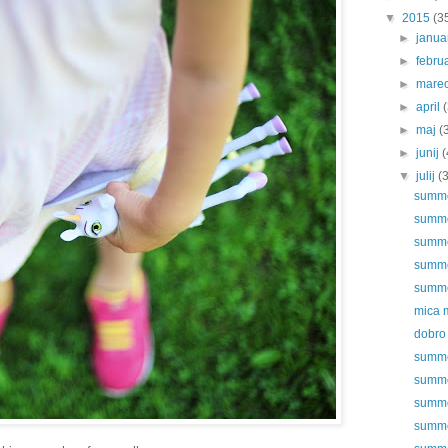
▼
2015
(3
►
janu
►
febru
►
mare
►
april
►
maj
(
►
junij
(
▼
julij
(
summer
summer
summer
summer
summer
mica 
dobro 
summer
summer
summer
summer