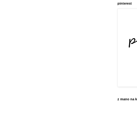
pinterest
z mano na k