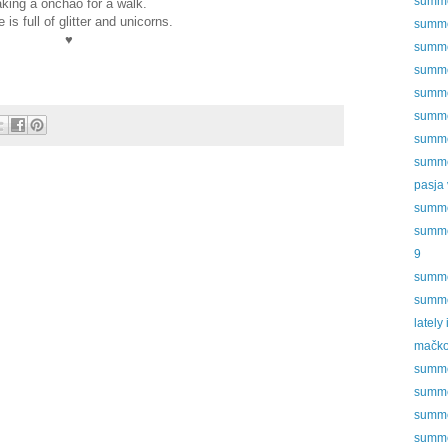
summer
aking a onchao for a walk.
fe is full of glitter and unicorns.
summer
♥
summer
summer
summer
summer
summer
summer
pasja 
summer
summer
9
summer
summer
lately
mačko
summer
summer
summer
summer