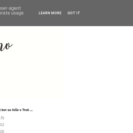
 user-agent
nerate usage
LEARN MORE
GOT IT
 kot so hiše v Trsti ...
15)
41)
63)