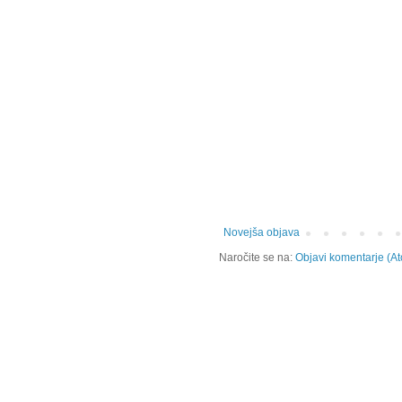
Novejša objava
Naročite se na:
Objavi komentarje (A