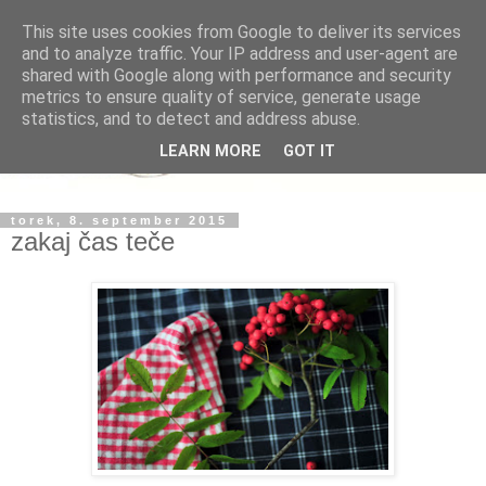
This site uses cookies from Google to deliver its services
and to analyze traffic. Your IP address and user-agent are
shared with Google along with performance and security
metrics to ensure quality of service, generate usage
statistics, and to detect and address abuse.
LEARN MORE
GOT IT
torek, 8. september 2015
zakaj čas teče