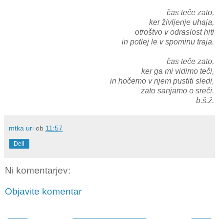
čas teče zato,
ker življenje uhaja,
otroštvo v odraslost hiti
in potlej le v spominu traja.
čas teče zato,
ker ga mi vidimo teči,
in hočemo v njem pustiti sledi,
zato sanjamo o sreči.
b.š.ž.
mtka uri
ob
11:57
Deli
Ni komentarjev:
Objavite komentar