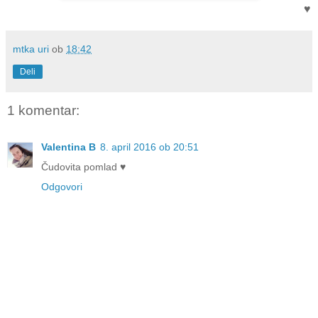
♥
mtka uri
ob
18:42
Deli
1 komentar:
Valentina B
8. april 2016 ob 20:51
Čudovita pomlad ♥
Odgovori