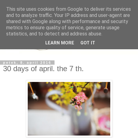
This site uses cookies from Google to deliver its services
and to analyze traffic. Your IP address and user-agent are
shared with Google along with performance and security
metrics to ensure quality of service, generate usage
statistics, and to detect and address abuse.
LEARN MORE
GOT IT
petek, 8. april 2016
30 days of april. the 7 th.