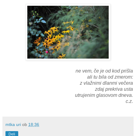
ne vem, če je od kod prišla
ali tu bila od zmerom:
z vlažnimi dlanmi večera
zdaj prekriva usta
utrujenim glasovom dneva.
c.z.
mtka uri
ob
18:36
Deli