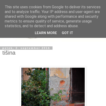
This site uses cookies from Google to deliver its services
and to analyze traffic. Your IP address and user-agent are
shared with Google along with performance and security
metrics to ensure quality of service, generate usage
statistics, and to detect and address abuse.
LEARN MORE
GOT IT
petek, 2. september 2016
tišina