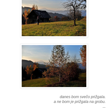
danes bom svečo prižgala.
a ne bom je prižgala na grobu.
...