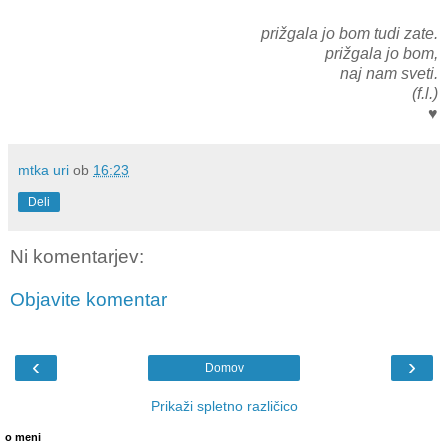
prižgala jo bom tudi zate.
prižgala jo bom,
naj nam sveti.
(f.l.)
♥
mtka uri
ob
16:23
Deli
Ni komentarjev:
Objavite komentar
‹
›
Domov
Prikaži spletno različico
o meni