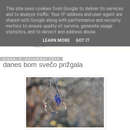
This site uses cookies from Google to deliver its services
and to analyze traffic. Your IP address and user-agent are
shared with Google along with performance and security
metrics to ensure quality of service, generate usage
statistics, and to detect and address abuse.
LEARN MORE
GOT IT
sreda, 2. november 2016
danes bom svečo prižgala