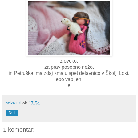
z ovčko.
za prav posebno nežo.
in Petruška ima zdaj kmalu spet delavnico v Škofji Loki.
lepo vabljeni.
♥
mtka uri
ob
17:54
Deli
1 komentar: