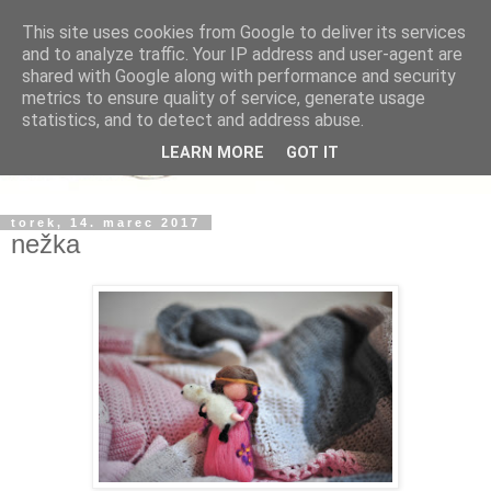
This site uses cookies from Google to deliver its services
and to analyze traffic. Your IP address and user-agent are
shared with Google along with performance and security
metrics to ensure quality of service, generate usage
statistics, and to detect and address abuse.
LEARN MORE
GOT IT
torek, 14. marec 2017
nežka