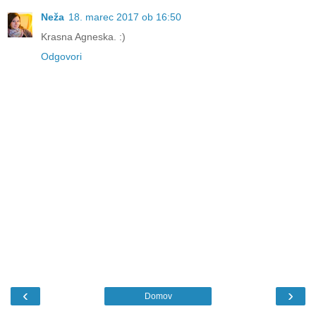
Neža
18. marec 2017 ob 16:50
Krasna Agneska. :)
Odgovori
‹
›
Domov