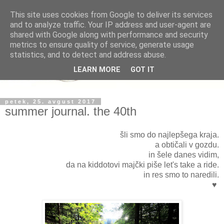
This site uses cookies from Google to deliver its services
and to analyze traffic. Your IP address and user-agent are
shared with Google along with performance and security
metrics to ensure quality of service, generate usage
statistics, and to detect and address abuse.
LEARN MORE
GOT IT
petek, 25. avgust 2017
summer journal. the 40th
šli smo do najlepšega kraja.
a obtičali v gozdu.
in šele danes vidim,
da na kiddotovi majčki piše let's take a ride.
in res smo to naredili.
♥