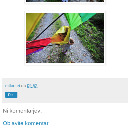
mtka uri
ob
09:52
Deli
Ni komentarjev:
Objavite komentar