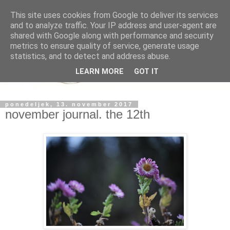
This site uses cookies from Google to deliver its services
and to analyze traffic. Your IP address and user-agent are
shared with Google along with performance and security
metrics to ensure quality of service, generate usage
statistics, and to detect and address abuse.
LEARN MORE
GOT IT
ponedeljek, 13. november 2017
november journal. the 12th