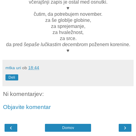
včerajšnji zapis je ostal med osnutki.
♥
čutim, da potrebujem november.
za še globlje globine,
za sprejemanje,
za hvaležnost,
za srce.
da pred
šepaše lučkastim decembrom
poženem korenine.
♥
mtka uri
ob
18:44
Deli
Ni komentarjev:
Objavite komentar
‹
›
Domov