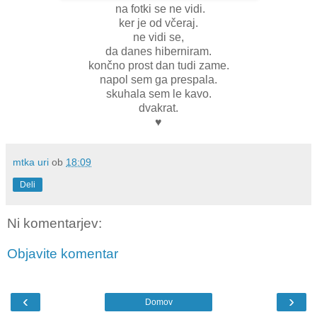
na fotki se ne vidi.
ker je od včeraj.
ne vidi se,
da danes hiberniram.
končno prost dan tudi zame.
napol sem ga prespala.
skuhala sem le kavo.
dvakrat.
♥
mtka uri
ob
18:09
Deli
Ni komentarjev:
Objavite komentar
‹
›
Domov