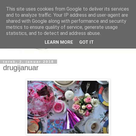
This site uses cookies from Google to deliver its services
and to analyze traffic. Your IP address and user-agent are
shared with Google along with performance and security
metrics to ensure quality of service, generate usage
statistics, and to detect and address abuse.
LEARN MORE
GOT IT
torek, 2. januar 2018
drugijanuar