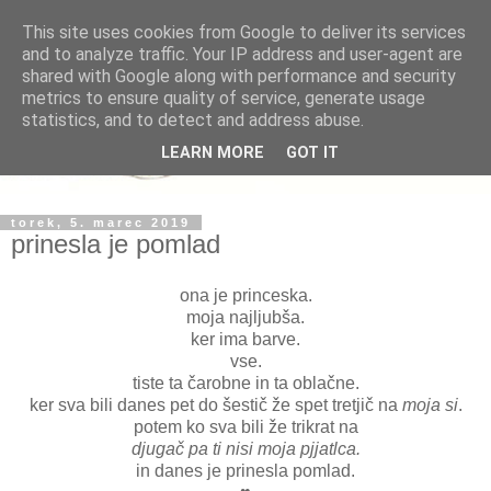
This site uses cookies from Google to deliver its services
and to analyze traffic. Your IP address and user-agent are
shared with Google along with performance and security
metrics to ensure quality of service, generate usage
statistics, and to detect and address abuse.
LEARN MORE
GOT IT
torek, 5. marec 2019
prinesla je pomlad
ona je princeska.
moja najljubša.
ker ima barve.
vse.
tiste ta čarobne in ta oblačne.
ker sva bili danes pet do šestič že spet tretjič na
moja si
.
potem ko sva bili že trikrat na
djugač pa ti nisi moja pjjatlca.
in danes je prinesla pomlad.