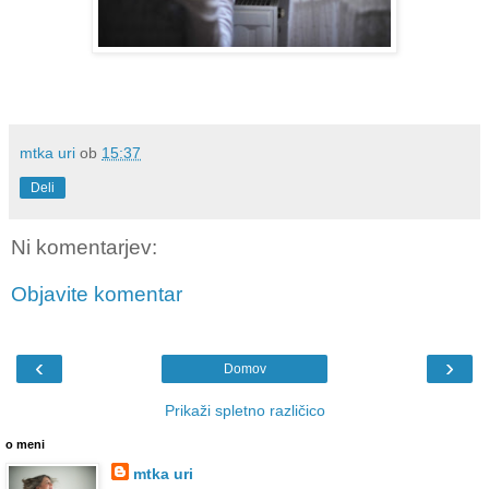
mtka uri
ob
15:37
Deli
Ni komentarjev:
Objavite komentar
‹
›
Domov
Prikaži spletno različico
o meni
mtka uri