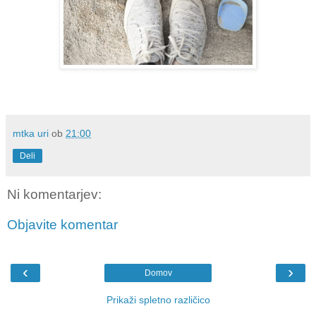
mtka uri
ob
21:00
Deli
Ni komentarjev:
Objavite komentar
‹
›
Domov
Prikaži spletno različico