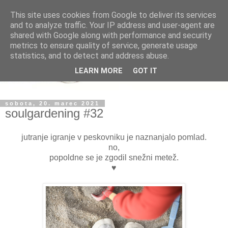
This site uses cookies from Google to deliver its services
and to analyze traffic. Your IP address and user-agent are
shared with Google along with performance and security
metrics to ensure quality of service, generate usage
statistics, and to detect and address abuse.
LEARN MORE
GOT IT
sobota, 20. marec 2021
soulgardening #32
jutranje igranje v peskovniku je naznanjalo pomlad.
no,
popoldne se je zgodil snežni metež.
♥