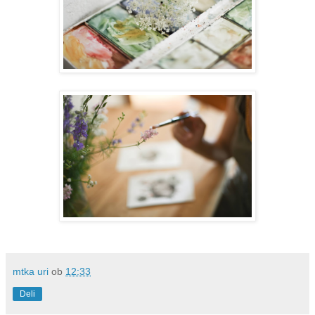
mtka uri
ob
12:33
Deli