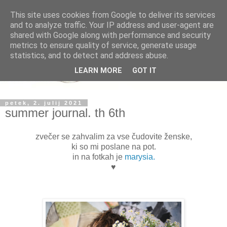
This site uses cookies from Google to deliver its services
and to analyze traffic. Your IP address and user-agent are
shared with Google along with performance and security
metrics to ensure quality of service, generate usage
statistics, and to detect and address abuse.
LEARN MORE
GOT IT
petek, 2. julij 2021
summer journal. th 6th
zvečer se zahvalim za vse čudovite ženske,
ki so mi poslane na pot.
in na fotkah je
marysia.
♥