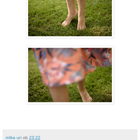
mtka uri
ob
23:22