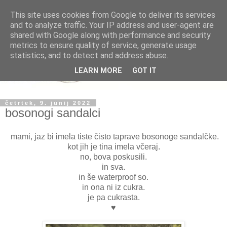
This site uses cookies from Google to deliver its services
and to analyze traffic. Your IP address and user-agent are
shared with Google along with performance and security
metrics to ensure quality of service, generate usage
statistics, and to detect and address abuse.
LEARN MORE
GOT IT
četrtek, 9. junij 2022
bosonogi sandalci
mami, jaz bi imela tiste čisto taprave bosonoge sandalčke.
kot jih je tina imela včeraj.
no, bova poskusili.
in sva.
in še waterproof so.
in ona ni iz cukra.
je pa cukrasta.
♥