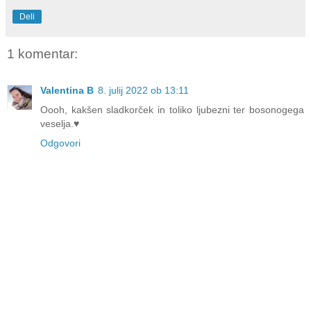
Deli
1 komentar:
Valentina B
8. julij 2022 ob 13:11
Oooh, kakšen sladkorček in toliko ljubezni ter bosonogega
veselja.♥
Odgovori