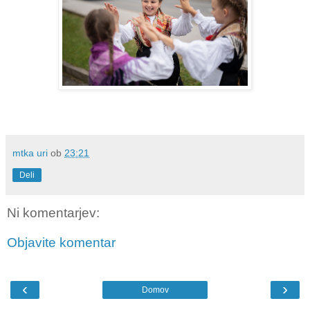
mtka uri
ob
23:21
Deli
Ni komentarjev:
Objavite komentar
‹
›
Domov