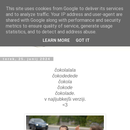
This site uses cookies from Google to deliver its services
and to analyze traffic. Your IP address and user-agent are
shared with Google along with performance and security
metrics to ensure quality of service, generate usage
statistics, and to detect and address abuse.
LEARN MORE
GOT IT
torek, 25. junij 2024
čokolalala
čokodedede
čokola
čokode
čokolade.
v najljubkejši verziji.
<3