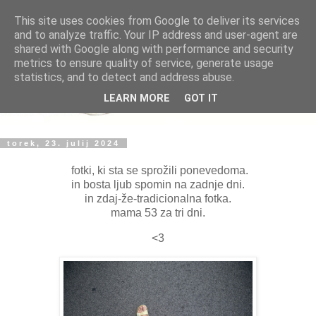
This site uses cookies from Google to deliver its services
and to analyze traffic. Your IP address and user-agent are
shared with Google along with performance and security
metrics to ensure quality of service, generate usage
statistics, and to detect and address abuse.
LEARN MORE
GOT IT
torek, 23. julij 2024
fotki, ki sta se sprožili ponevedoma.
in bosta ljub spomin na zadnje dni.
in zdaj-že-tradicionalna fotka.
mama 53 za tri dni.
<3