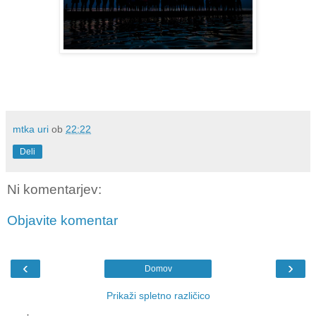
mtka uri
ob
22:22
Deli
Ni komentarjev:
Objavite komentar
‹
›
Domov
Prikaži spletno različico