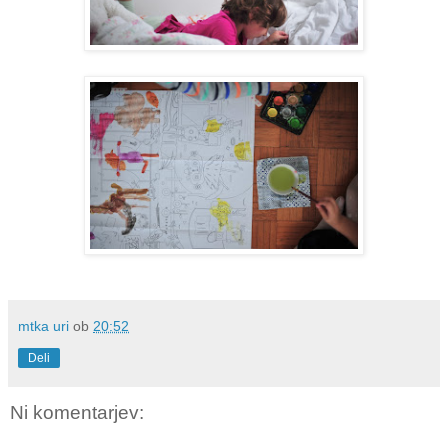
mtka uri
ob
20:52
Deli
Ni komentarjev: