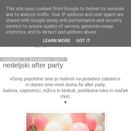
This site uses cookies from Google to deliver its services
and to analyze traffic. Your IP address and user-agent are
shared with Google along with performance and security
metrics to ensure quality of service, generate usage
statistics, and to detect and address abuse.
LEARN MORE
GOT IT
nedelja, 3. december 2017
nedeljski after party
včeraj popoldne smo jo mahnili na posebno zabavico.
in danes smo imeli doma še after party.
balona, zapestnici, rožica in klobuk, poslikana roka in maček
muri.
♥