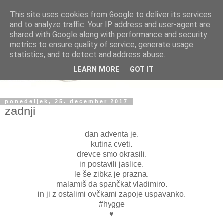
This site uses cookies from Google to deliver its services
and to analyze traffic. Your IP address and user-agent are
shared with Google along with performance and security
metrics to ensure quality of service, generate usage
statistics, and to detect and address abuse.
LEARN MORE
GOT IT
ponedeljek, 25. december 2017
zadnji
dan adventa je.
kutina cveti.
drevce smo okrasili.
in postavili jaslice.
le še zibka je prazna.
malamiš da spančkat vladimiro.
in ji z ostalimi ovčkami zapoje uspavanko.
#hygge
♥