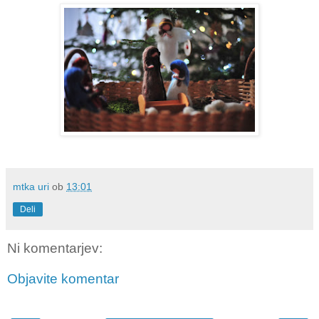
mtka uri
ob
13:01
Deli
Ni komentarjev:
Objavite komentar