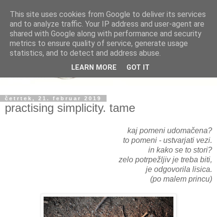
This site uses cookies from Google to deliver its services
and to analyze traffic. Your IP address and user-agent are
shared with Google along with performance and security
metrics to ensure quality of service, generate usage
statistics, and to detect and address abuse.
LEARN MORE
GOT IT
četrtek, 21. februar 2019
practising simplicity. tame
kaj pomeni udomačena?
to pomeni - ustvarjati vezi.
in kako se to stori?
zelo potrpežljiv je treba biti,
je odgovorila lisica.
(po malem princu)