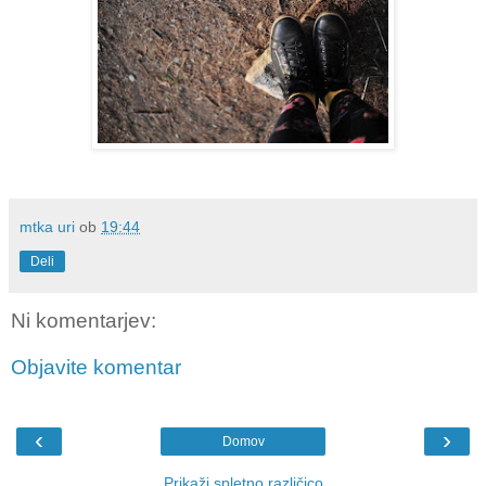
mtka uri
ob
19:44
Deli
Ni komentarjev:
Objavite komentar
‹
›
Domov
Prikaži spletno različico