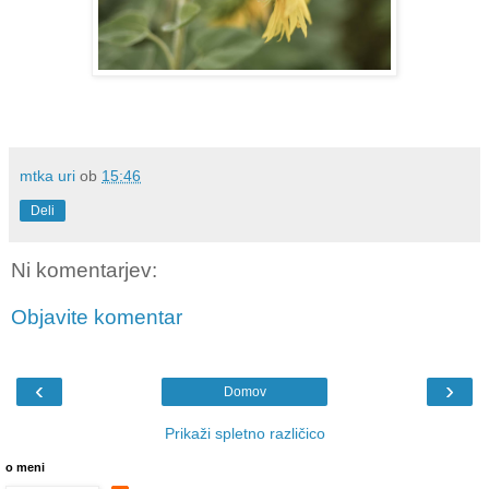
mtka uri
ob
15:46
Deli
Ni komentarjev:
Objavite komentar
‹
›
Domov
Prikaži spletno različico
o meni