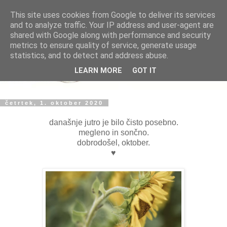
This site uses cookies from Google to deliver its services
and to analyze traffic. Your IP address and user-agent are
shared with Google along with performance and security
metrics to ensure quality of service, generate usage
statistics, and to detect and address abuse.
LEARN MORE
GOT IT
četrtek, 1. oktober 2020
današnje jutro je bilo čisto posebno.
megleno in sončno.
dobrodošel, oktober.
♥