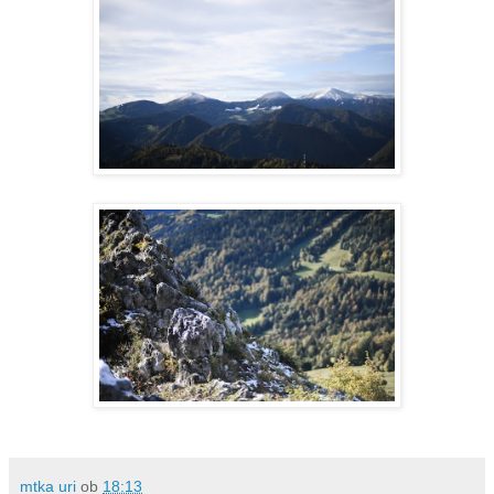
mtka uri
ob
18:13