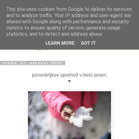
This site uses cookies from Google to deliver its services
and to analyze traffic. Your IP address and user-agent are
shared with Google along with performance and security
metrics to ensure quality of service, generate usage
statistics, and to detect and address abuse.
LEARN MORE
GOT IT
sreda, 21. oktober 2020
ponedeljkov sprehod v belo jesen.
♥