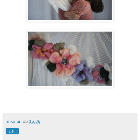
mtka uri
ob
15:36
Deli