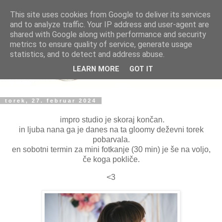
This site uses cookies from Google to deliver its services
and to analyze traffic. Your IP address and user-agent are
shared with Google along with performance and security
metrics to ensure quality of service, generate usage
statistics, and to detect and address abuse.
LEARN MORE
GOT IT
torek, 27. februar 2024
impro studio je skoraj končan.
in ljuba nana ga je danes na ta gloomy deževni torek
pobarvala.
en sobotni termin za mini fotkanje (30 min) je še na voljo,
če koga pokliče.
<3