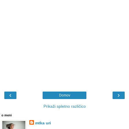
‹
›
Domov
Prikaži spletno različico
o meni
mtka uri