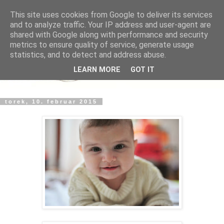
This site uses cookies from Google to deliver its services
and to analyze traffic. Your IP address and user-agent are
shared with Google along with performance and security
metrics to ensure quality of service, generate usage
statistics, and to detect and address abuse.
LEARN MORE
GOT IT
torek, 10. februar 2015