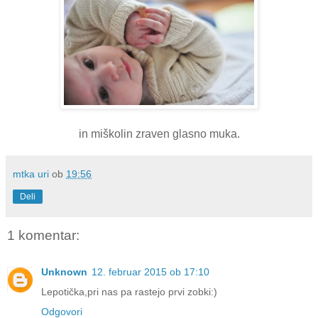
in miškolin zraven glasno muka.
mtka uri
ob
19:56
Deli
1 komentar:
Unknown
12. februar 2015 ob 17:10
Lepotička,pri nas pa rastejo prvi zobki:)
Odgovori