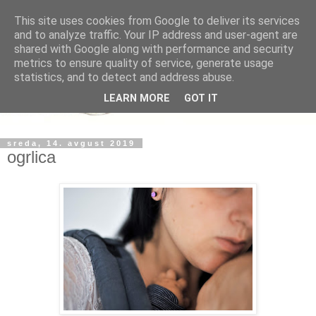
This site uses cookies from Google to deliver its services
and to analyze traffic. Your IP address and user-agent are
shared with Google along with performance and security
metrics to ensure quality of service, generate usage
statistics, and to detect and address abuse.
LEARN MORE
GOT IT
sreda, 14. avgust 2019
ogrlica