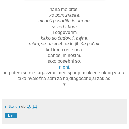
nana me prosi.
ko bom zrastla,
mi boš posodila te uhane.
seveda bom,
ji odgovorim,
kako so čudoviti, kajne.
mhm
, se nasmehne in jih
še počuti
,
kot temu reče ona.
danes jih nosim.
tako posebni so.
njeni
.
in potem se me ragazzino med spanjem oklene okrog vratu.
tako hvaležna sem za najdragocenejši zaklad.
♥
mtka uri
ob
10:12
Deli