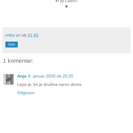
ki jo čutim.
♥
mtka uri
ob
21:43
Deli
1 komentar:
Anja
6. januar 2020 ob 20:25
Lepo je, ko je družina varno doma.
Odgovori