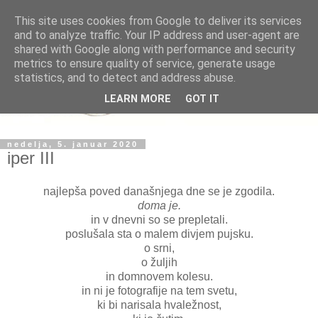
This site uses cookies from Google to deliver its services
and to analyze traffic. Your IP address and user-agent are
shared with Google along with performance and security
metrics to ensure quality of service, generate usage
statistics, and to detect and address abuse.
LEARN MORE
GOT IT
nedelja, 5. januar 2020
iper III
najlepša poved današnjega dne se je zgodila.
doma je.
in v dnevni so se prepletali.
poslušala sta o malem divjem pujsku.
o srni,
o žuljih
in domnovem kolesu.
in ni je fotografije na tem svetu,
ki bi narisala hvaležnost,