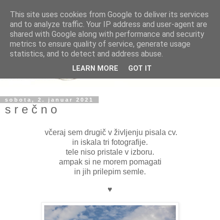
This site uses cookies from Google to deliver its services
and to analyze traffic. Your IP address and user-agent are
shared with Google along with performance and security
metrics to ensure quality of service, generate usage
statistics, and to detect and address abuse.
LEARN MORE
GOT IT
sobota, 2. januar 2021
s r e č n o
včeraj sem drugič v življenju pisala cv.
in iskala tri fotografije.
tele niso pristale v izboru.
ampak si ne morem pomagati
in jih prilepim semle.
♥