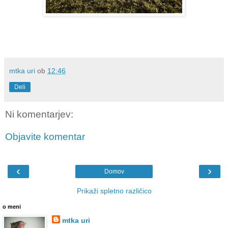
mtka uri
ob
12:46
Deli
Ni komentarjev:
Objavite komentar
‹
›
Domov
Prikaži spletno različico
o meni
mtka uri